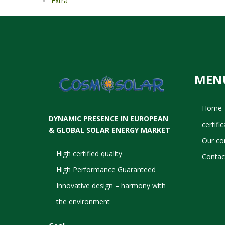
Extra
MEN
Home
DYNAMIC PRESENCE IN EUROPEAN
certifi
& GLOBAL SOLAR ENERGY MARKET
Our c
High certified quality
Contac
High Performance Guaranteed
Innovative design – harmony with
the environment