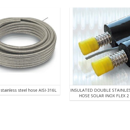
Hydraulic designs of forced circulation installations
Hydraulic accessories
Hydraulic pumping stations for Solar Forced Circulation System
e stainless steel hose AISI-316L
INSULATED DOUBLE STAINLES
HOSE SOLAR INOX FLEX 2 