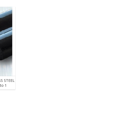
s
S STEEL
to 1