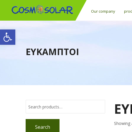
Our company
pro
Open toolbar
ΕΥΚΑΜΠΤΟΙ
ΕΥ
Showing a
Search