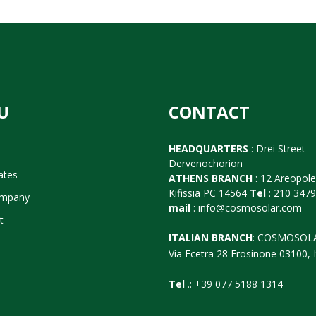
U
CONTACT
HEADQUARTERS
: Drei Street – 
Dervenochorion
cates
ATHENS BRANCH
: 12 Areopol
Kifissia PC 14564
Tel
: 210 347
ompany
mail
:
info@cosmosolar.com
t
ITALIAN BRANCH
: COSMOSOL
Via Ecetra 28 Frosinone 03100, I
Tel
.: +39 077 5188 1314