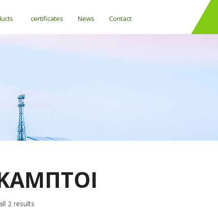
ducts
certificates
News
Contact
ΚΑΜΠΤΟΙ
ll 2 results
Differential temperature controllers (SOLAR)