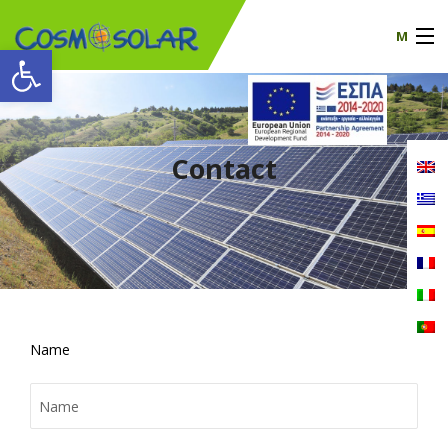
M
Open toolbar
Our company
products
Contact
certificates
News
Contact
Name