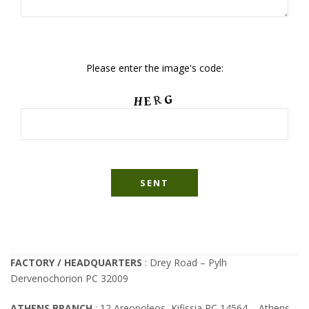
Please enter the image's code:
FACTORY / HEADQUARTERS
: Drey Road – Pylh
Dervenochorion PC 32009
ATHENS BRANCH
: 12 Areopoleos, Kifissia PC 14564 – Athens –