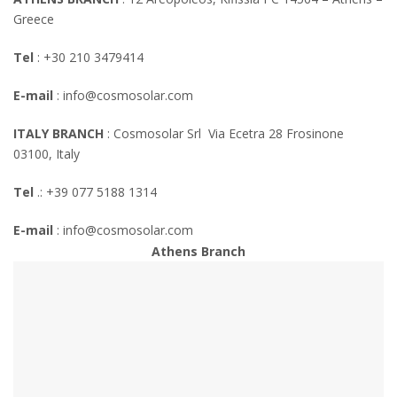
Greece
Tel
: +30 210 3479414
E-mail
:
info@cosmosolar.com
ITALY BRANCH
: Cosmosolar Srl Via Ecetra 28 Frosinone
03100, Italy
Tel
.: +39 077 5188 1314
E-mail
:
info@cosmosolar.com
Athens Branch