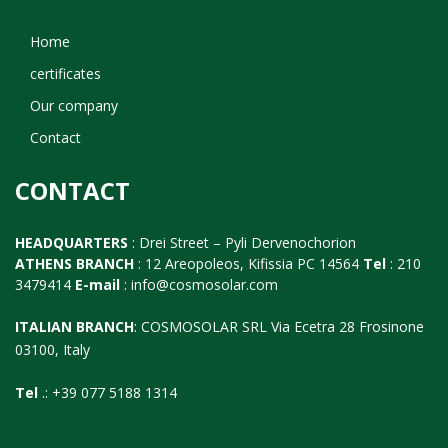
Home
certificates
Our company
Contact
CONTACT
HEADQUARTERS
: Drei Street – Pyli Dervenochorion
ATHENS BRANCH
: 12 Areopoleos, Kifissia PC 14564
Tel
: 210
3479414
E-mail
:
info@cosmosolar.com
ITALIAN BRANCH
: COSMOSOLAR SRL Via Ecetra 28 Frosinone
03100, Italy
Tel
.: +39 077 5188 1314