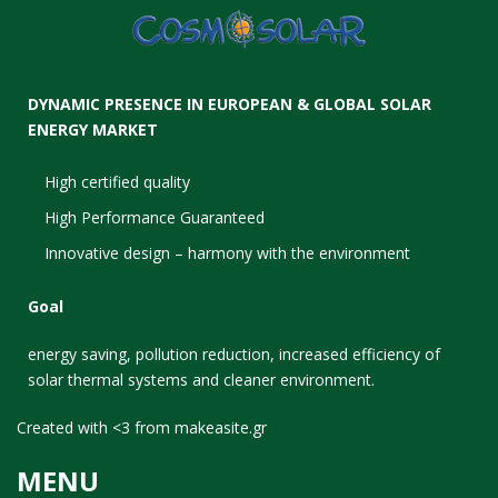
DYNAMIC PRESENCE IN EUROPEAN & GLOBAL SOLAR
ENERGY MARKET
High certified quality
High Performance Guaranteed
Innovative design – harmony with the environment
Goal
energy saving, pollution reduction, increased efficiency of
solar thermal systems and cleaner environment.
Created with <3 from
makeasite.gr
MENU