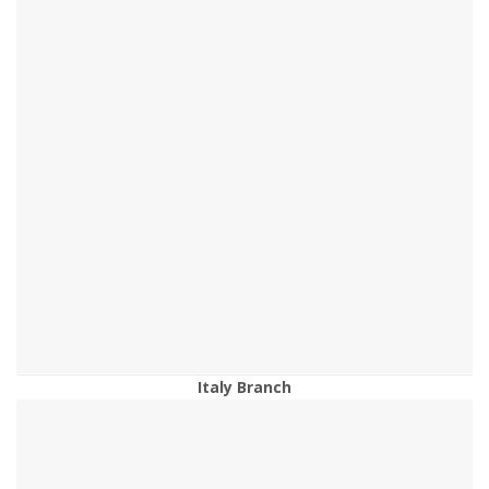
Italy Branch