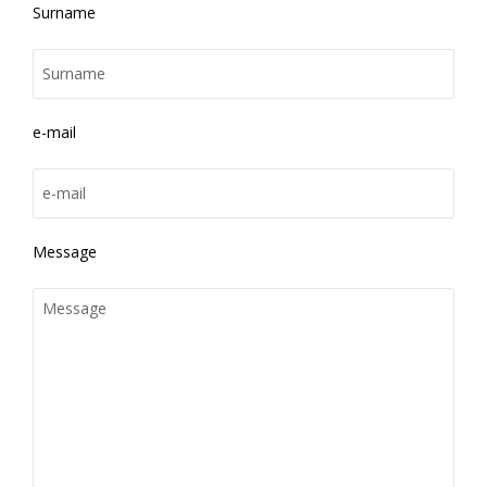
Surname
e-mail
Message