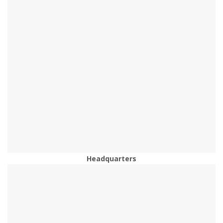
Headquarters