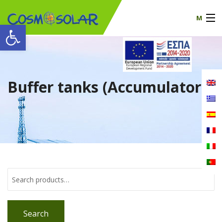
M
Open toolbar
Our company
products
Buffer tanks (Accumulators)
certificates
News
Contact
Search