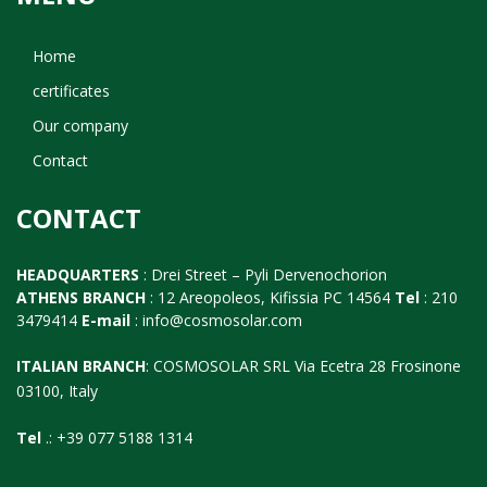
Home
certificates
Our company
Contact
CONTACT
HEADQUARTERS
: Drei Street – Pyli Dervenochorion
ATHENS BRANCH
: 12 Areopoleos, Kifissia PC 14564
Tel
: 210
3479414
E-mail
:
info@cosmosolar.com
ITALIAN BRANCH
: COSMOSOLAR SRL Via Ecetra 28 Frosinone
03100, Italy
Tel
.: +39 077 5188 1314