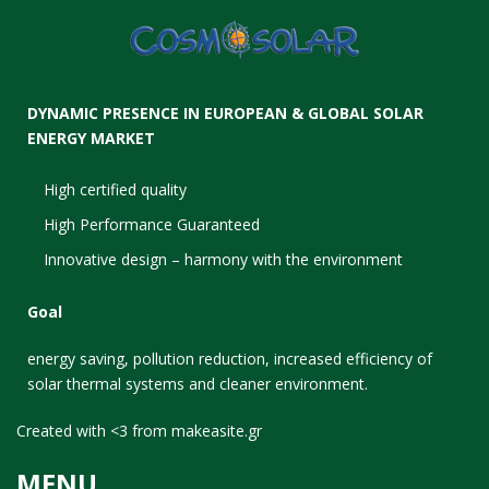
DYNAMIC PRESENCE IN EUROPEAN & GLOBAL SOLAR
ENERGY MARKET
High certified quality
High Performance Guaranteed
Innovative design – harmony with the environment
Goal
energy saving, pollution reduction, increased efficiency of
solar thermal systems and cleaner environment.
Created with <3 from
makeasite.gr
MENU