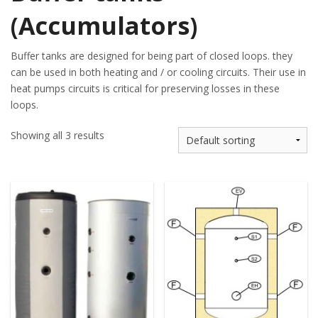
(Accumulators)
Buffer tanks are designed for being part of closed loops. they
can be used in both heating and / or cooling circuits. Their use in
heat pumps circuits is critical for preserving losses in these
loops.
Showing all 3 results