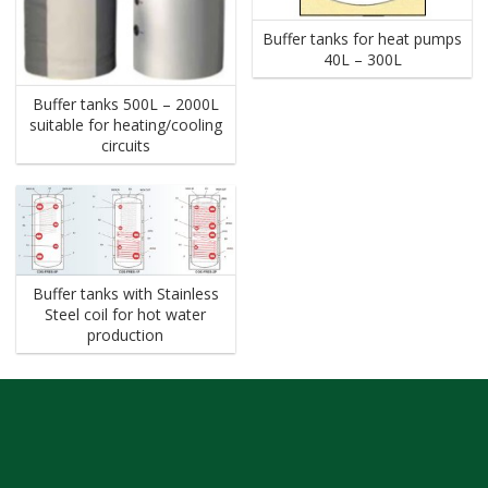
Buffer tanks for heat pumps
40L – 300L
Buffer tanks 500L – 2000L
suitable for heating/cooling
circuits
Buffer tanks with Stainless
Steel coil for hot water
production