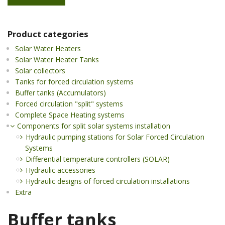
Product categories
Solar Water Heaters
Solar Water Heater Tanks
Solar collectors
Tanks for forced circulation systems
Buffer tanks (Accumulators)
Forced circulation "split" systems
Complete Space Heating systems
Components for split solar systems installation
Hydraulic pumping stations for Solar Forced Circulation
Systems
Differential temperature controllers (SOLAR)
Hydraulic accessories
Hydraulic designs of forced circulation installations
Extra
Buffer tanks