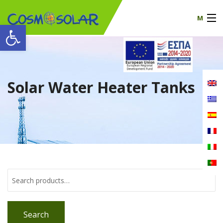
M
Open toolbar
Our company
products
Solar Water Heater Tanks
certificates
News
Contact
Search