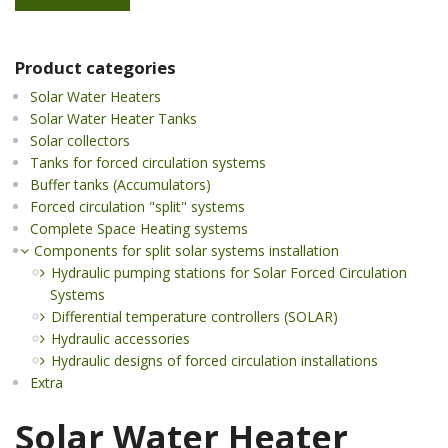
Product categories
Solar Water Heaters
Solar Water Heater Tanks
Solar collectors
Tanks for forced circulation systems
Buffer tanks (Accumulators)
Forced circulation "split" systems
Complete Space Heating systems
Components for split solar systems installation
Hydraulic pumping stations for Solar Forced Circulation
Systems
Differential temperature controllers (SOLAR)
Hydraulic accessories
Hydraulic designs of forced circulation installations
Extra
Solar Water Heater