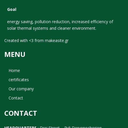
Goal
energy saving, pollution reduction, increased efficiency of
solar thermal systems and cleaner environment.
Created with <3 from
makeasite.gr
MENU
Home
certificates
Our company
Contact
CONTACT
HEADQUARTERS
: Drei Street – Pyli Dervenochorion