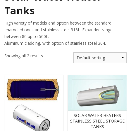
Tanks
High variety of models and option between the standard
enameled ones and stainless steel 316L. Expanded range
between 80 up to 500L.
Aluminum cladding, with option of stainless steel 304.
Showing all 2 results
SOLAR WATER HEATERS
STAINLESS STEEL STORAGE
TANKS