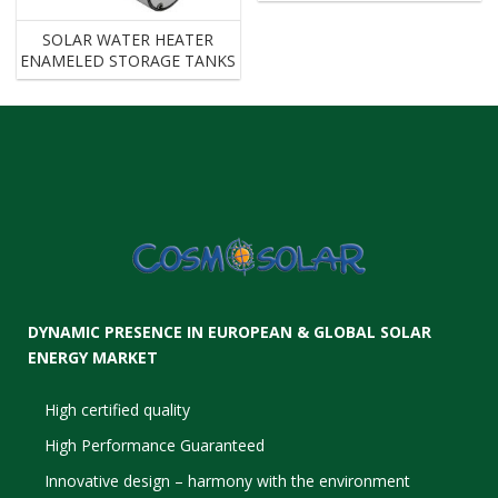
SOLAR WATER HEATER
ENAMELED STORAGE TANKS
DYNAMIC PRESENCE IN EUROPEAN & GLOBAL SOLAR
ENERGY MARKET
High certified quality
High Performance Guaranteed
Innovative design – harmony with the environment